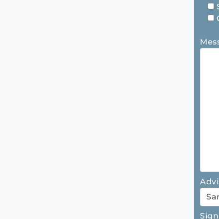
Mes
Advi
Sign