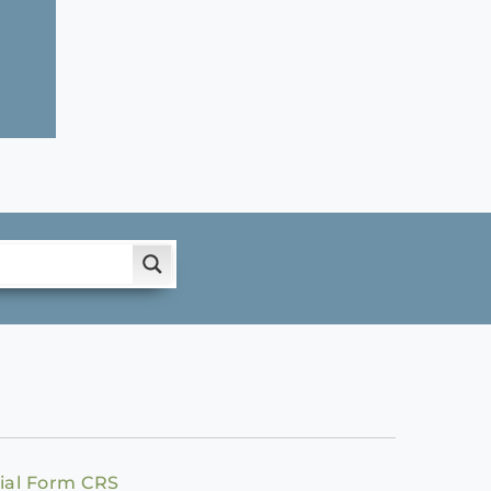
ial Form CRS