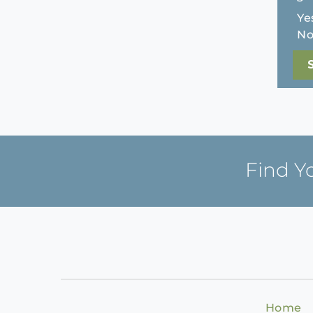
Ye
N
Find Y
Home