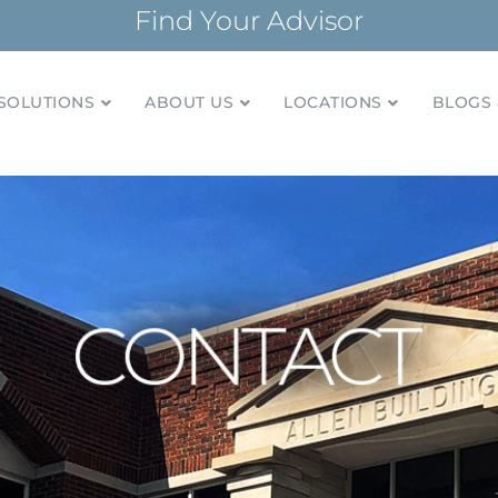
Find Your Advisor
SOLUTIONS
ABOUT US
LOCATIONS
BLOGS 
tionships and financial plans for over 85 years
Company