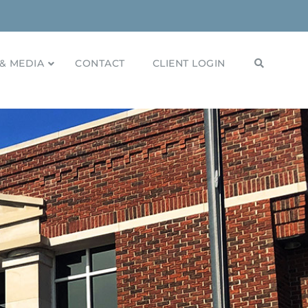
& MEDIA
CONTACT
CLIENT LOGIN