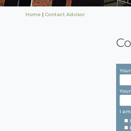
Home
|
Contact Advisor
Co
Your
Your
I am