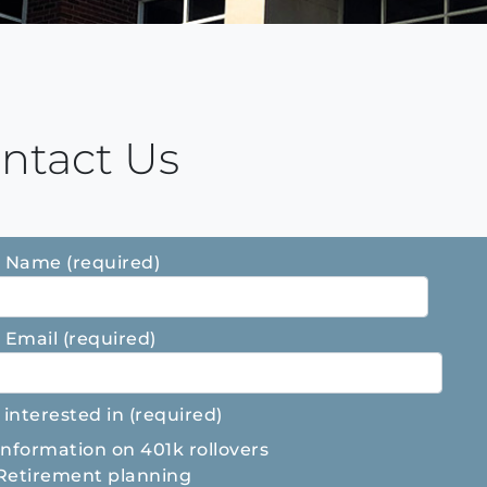
ntact Us
 Name (required)
 Email (required)
 interested in (required)
Information on 401k rollovers
Retirement planning