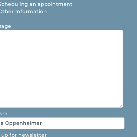
Scheduling an appointment
Other Information
sage
sor
 up for newsletter