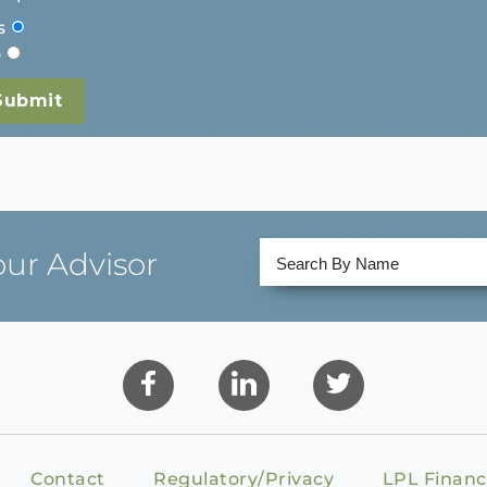
s
o
our Advisor
Contact
Regulatory/Privacy
LPL Financ